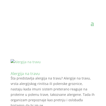
Alergija na travu
Šta predstavlja alergija na travu? Alergije na travu,
vrsta alergijskog rinitisa ili polenske groznice,
nastaju kada imuni sistem preterano reaguje na
proteine u polenu trave, takozvane alergene. Tada ih
organizam prepoznaje kao pretnju i oslobađa
histamin da bi im se...