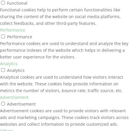
Functional
Functional cookies help to perform certain functionalities like
sharing the content of the website on social media platforms,
collect feedbacks, and other third-party features.
Performance
Performance
Performance cookies are used to understand and analyze the key
performance indexes of the website which helps in delivering a
better user experience for the visitors.
Analytics
Analytics
Analytical cookies are used to understand how visitors interact
with the website. These cookies help provide information on
metrics the number of visitors, bounce rate, traffic source, etc.
Advertisement
Advertisement
Advertisement cookies are used to provide visitors with relevant
ads and marketing campaigns. These cookies track visitors across
websites and collect information to provide customized ads.
Others