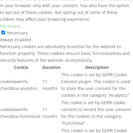
in your browser only with your consent. You also have the option
to opt-out of these cookies. But opting out of some of these
cookies may affect your browsing experience.
Necessary
Necessary
Always Enabled
Necessary cookies are absolutely essential for the website to
function properly. These cookies ensure basic functionalities and
security features of the website, anonymously.
Cookie
Duration
Description
This cookie is set by GDPR Cookie
cookielawinfo-
11
Consent plugin. The cookie is used
checkbox-analytics
months
to store the user consent for the
cookies in the category "Analytics".
The cookie is set by GDPR cookie
cookielawinfo-
11
consent to record the user consent
checkbox-functional
months
for the cookies in the category
"Functional".
This cookie is set by GDPR Cookie