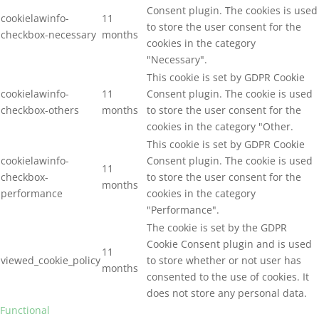
Consent plugin. The cookies is used
cookielawinfo-
11
to store the user consent for the
checkbox-necessary
months
cookies in the category
"Necessary".
This cookie is set by GDPR Cookie
cookielawinfo-
11
Consent plugin. The cookie is used
checkbox-others
months
to store the user consent for the
cookies in the category "Other.
This cookie is set by GDPR Cookie
cookielawinfo-
Consent plugin. The cookie is used
11
checkbox-
to store the user consent for the
months
performance
cookies in the category
"Performance".
The cookie is set by the GDPR
Cookie Consent plugin and is used
11
viewed_cookie_policy
to store whether or not user has
months
consented to the use of cookies. It
does not store any personal data.
Functional