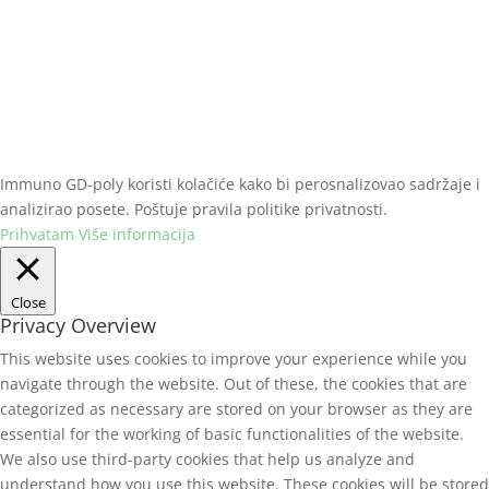
Slobodna zona Beograd, Viline vode bb
+381 (0)11 2070 801
immuno@gdpoly.net
Immuno GD-poly koristi kolačiće kako bi perosnalizovao sadržaje i
analizirao posete. Poštuje pravila politike privatnosti.
Prihvatam
Više informacija
Close
Privacy Overview
This website uses cookies to improve your experience while you
navigate through the website. Out of these, the cookies that are
categorized as necessary are stored on your browser as they are
essential for the working of basic functionalities of the website.
We also use third-party cookies that help us analyze and
understand how you use this website. These cookies will be stored