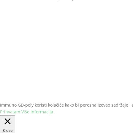
Naslovna
Iskustva
Poručivanje
Immuno GD-poly koristi kolačiće kako bi perosnalizovao sadržaje i an
Prihvatam
Više informacija
Close