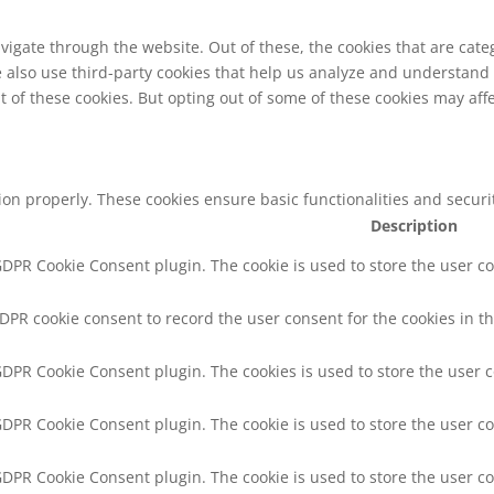
vigate through the website. Out of these, the cookies that are cat
We also use third-party cookies that help us analyze and understand
t of these cookies. But opting out of some of these cookies may af
tion properly. These cookies ensure basic functionalities and secur
Description
 GDPR Cookie Consent plugin. The cookie is used to store the user co
GDPR cookie consent to record the user consent for the cookies in th
 GDPR Cookie Consent plugin. The cookies is used to store the user 
 GDPR Cookie Consent plugin. The cookie is used to store the user co
 GDPR Cookie Consent plugin. The cookie is used to store the user c