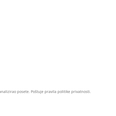
Sastav
Upotreba
Studije
alizirao posete. Poštuje pravila politike privatnosti.