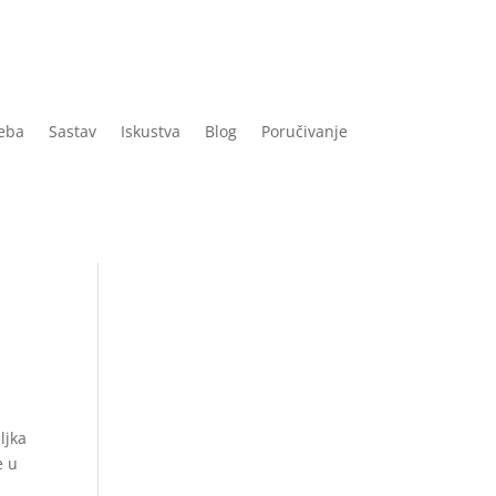
eba
Sastav
Iskustva
Blog
Poručivanje
ljka
e u