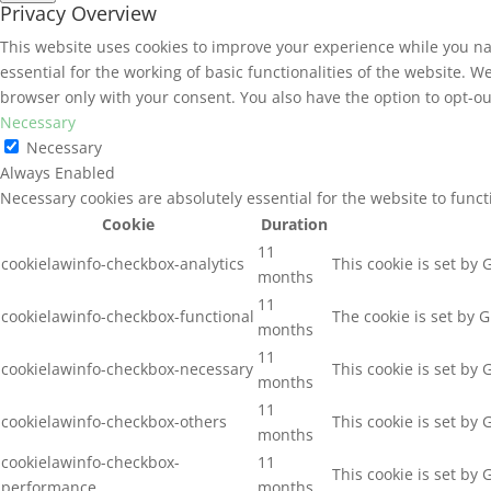
Privacy Overview
This website uses cookies to improve your experience while you na
essential for the working of basic functionalities of the website. 
browser only with your consent. You also have the option to opt-ou
Necessary
Necessary
Always Enabled
Necessary cookies are absolutely essential for the website to func
Cookie
Duration
11
cookielawinfo-checkbox-analytics
This cookie is set by
months
11
cookielawinfo-checkbox-functional
The cookie is set by 
months
11
cookielawinfo-checkbox-necessary
This cookie is set by
months
11
cookielawinfo-checkbox-others
This cookie is set by
months
cookielawinfo-checkbox-
11
This cookie is set by
performance
months