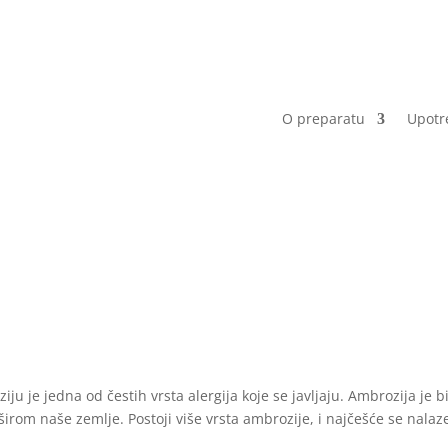
O preparatu
Upotr
ju je jedna od čestih vrsta alergija koje se javljaju. Ambrozija je bi
širom naše zemlje. Postoji više vrsta ambrozije, i najčešće se nalaz