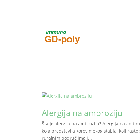
Alergija na ambroziju
Šta je alergija na ambroziju? Alergija na ambrozi
koja predstavlja korov mekog stabla, koji raste 
ruralnim područjima i...