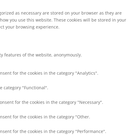
egorized as necessary are stored on your browser as they are
 how you use this website. These cookies will be stored in your
fect your browsing experience.
ity features of the website, anonymously.
nsent for the cookies in the category "Analytics".
e category "Functional".
consent for the cookies in the category "Necessary".
nsent for the cookies in the category "Other.
onsent for the cookies in the category "Performance".